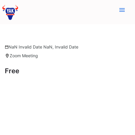
menu
NaN Invalid Date NaN, Invalid Date
calendar_today
Zoom Meeting
location_on
Free